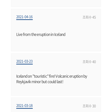
2021-04-16
조회수 45
Live from the eruption in Iceland
2021-03-23
조회수 40
Iceland on "touristic" fire! Volcanic eruption by
Reykjavik minor but could last!
2021-03-18
조회수 30