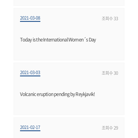
2021-03-08
조회수 33
Today is the International Women´s Day
2021-03-03
조회수 30
Volcanic eruption pending by Reykjavík!
2021-02-17
조회수 29