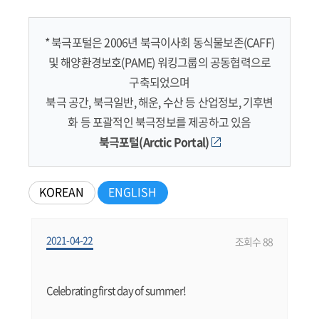
* 북극포털은 2006년 북극이사회 동식물보존(CAFF)
및 해양환경보호(PAME) 워킹그룹의 공동협력으로
구축되었으며
북극 공간, 북극일반, 해운, 수산 등 산업정보, 기후변
화 등 포괄적인 북극정보를 제공하고 있음
북극포털(Arctic Portal)
KOREAN
ENGLISH
2021-04-22
조회수 88
Celebrating first day of summer!