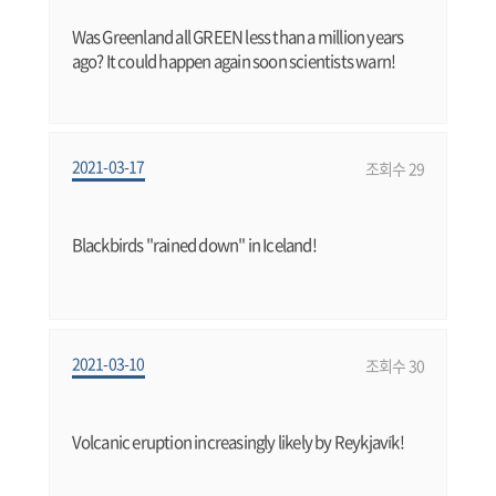
Was Greenland all GREEN less than a million years
ago? It could happen again soon scientists warn!
2021-03-17
조회수 29
Blackbirds "rained down" in Iceland!
2021-03-10
조회수 30
Volcanic eruption increasingly likely by Reykjavík!