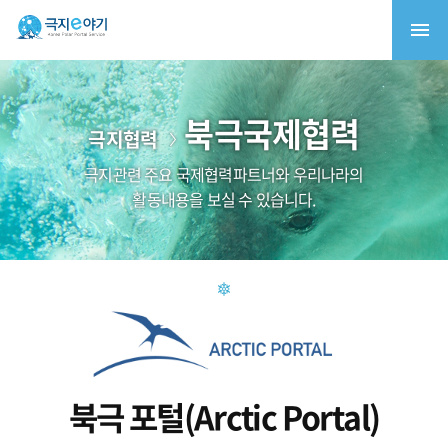
북극국제협력
극지협력
극지관련 주요 국제협력파트너와 우리나라의
활동내용을 보실 수 있습니다.
북극 포털(Arctic Portal)