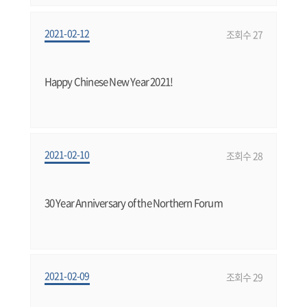
2021-02-12
조회수 27
Happy Chinese New Year 2021!
2021-02-10
조회수 28
30 Year Anniversary of the Northern Forum
2021-02-09
조회수 29