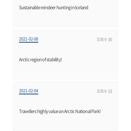
Sustainable reindeer hunting in Iceland
2021-02-08
조회수 30
Arctic region of stability!
2021-02-04
조회수 33
Travellers highly value an Arctic National Park!