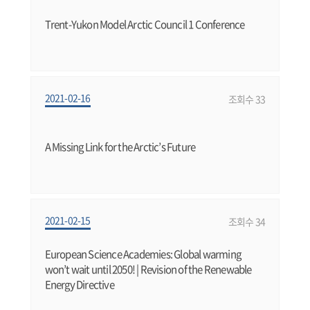
Trent-Yukon Model Arctic Council 1 Conference
2021-02-16
조회수 33
A Missing Link for the Arctic’s Future
2021-02-15
조회수 34
European Science Academies: Global warming
won’t wait until 2050! | Revision of the Renewable
Energy Directive