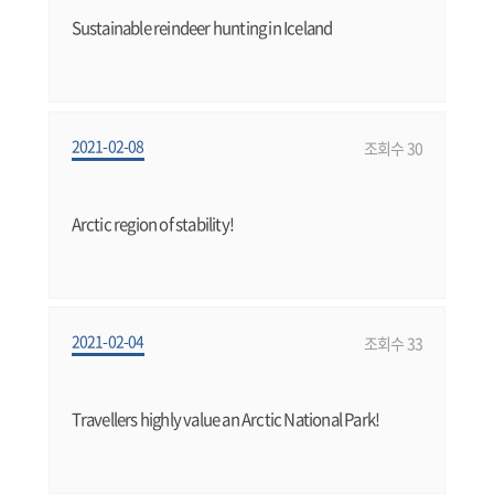
Sustainable reindeer hunting in Iceland
2021-02-08
조회수 30
Arctic region of stability!
2021-02-04
조회수 33
Travellers highly value an Arctic National Park!