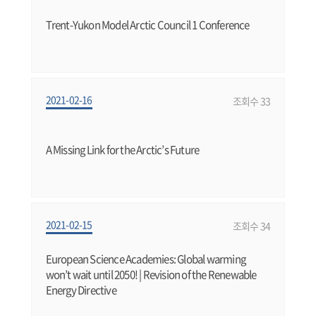
Trent-Yukon Model Arctic Council 1 Conference
2021-02-16
조회수 33
A Missing Link for the Arctic’s Future
2021-02-15
조회수 34
European Science Academies: Global warming
won’t wait until 2050! | Revision of the Renewable
Energy Directive