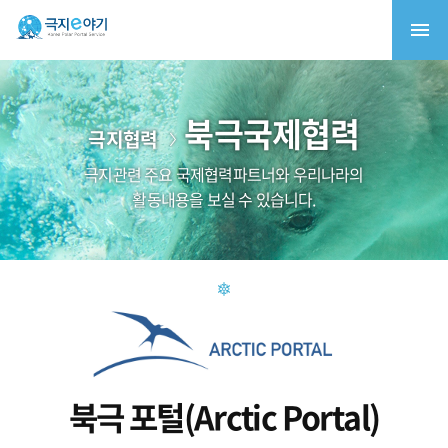
북극국제협력
극지협력
극지관련 주요 국제협력파트너와 우리나라의
활동내용을 보실 수 있습니다.
북극 포털(Arctic Portal)