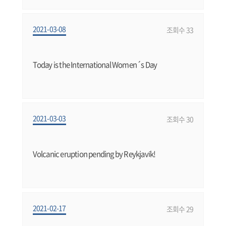
2021-03-08
조회수 33
Today is the International Women´s Day
2021-03-03
조회수 30
Volcanic eruption pending by Reykjavík!
2021-02-17
조회수 29