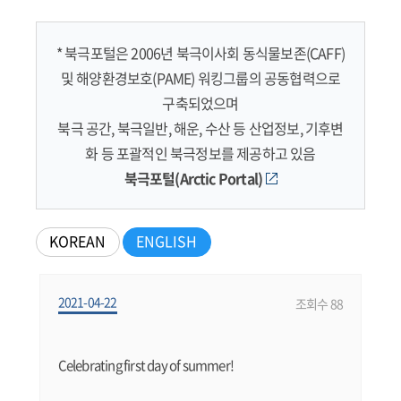
* 북극포털은 2006년 북극이사회 동식물보존(CAFF)
및 해양환경보호(PAME) 워킹그룹의 공동협력으로
구축되었으며
북극 공간, 북극일반, 해운, 수산 등 산업정보, 기후변
화 등 포괄적인 북극정보를 제공하고 있음
북극포털(Arctic Portal)
KOREAN
ENGLISH
2021-04-22
조회수 88
Celebrating first day of summer!