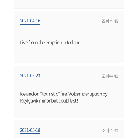
2021-04-16
조회수 45
Live from the eruption in Iceland
2021-03-23
조회수 40
Iceland on "touristic" fire! Volcanic eruption by
Reykjavik minor but could last!
2021-03-18
조회수 30