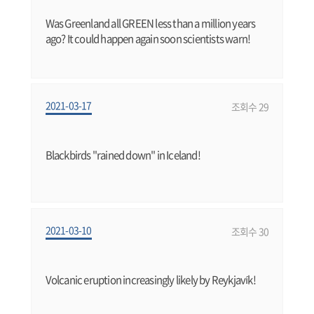
Was Greenland all GREEN less than a million years
ago? It could happen again soon scientists warn!
2021-03-17
조회수 29
Blackbirds "rained down" in Iceland!
2021-03-10
조회수 30
Volcanic eruption increasingly likely by Reykjavík!