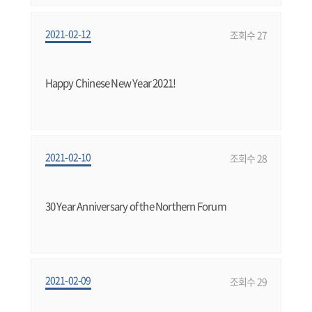
2021-02-12
조회수 27
Happy Chinese New Year 2021!
2021-02-10
조회수 28
30 Year Anniversary of the Northern Forum
2021-02-09
조회수 29